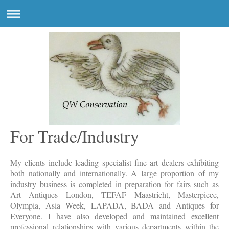
For Trade/Industry
My clients include leading specialist fine art dealers exhibiting
both nationally and internationally. A large proportion of my
industry business is completed in preparation for fairs such as
Art Antiques London, TEFAF Maastricht, Masterpiece,
Olympia, Asia Week, LAPADA, BADA and Antiques for
Everyone. I have also developed and maintained excellent
professional relationships with various departments within the