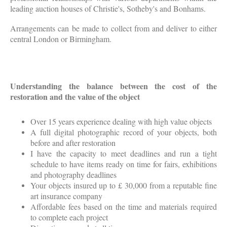
leading auction houses of Christie's, Sotheby's and Bonhams.
Arrangements can be made to collect from and deliver to either
central London or Birmingham.
Understanding the balance between the cost of the
restoration and the value of the object
Over 15 years experience dealing with high value objects
A full digital photographic record of your objects, both
before and after restoration
I have the capacity to meet deadlines and run a tight
schedule to have items ready on time for fairs, exhibitions
and photography deadlines
Your objects insured up to £ 30,000 from a reputable fine
art insurance company
Affordable fees based on the time and materials required
to complete each project