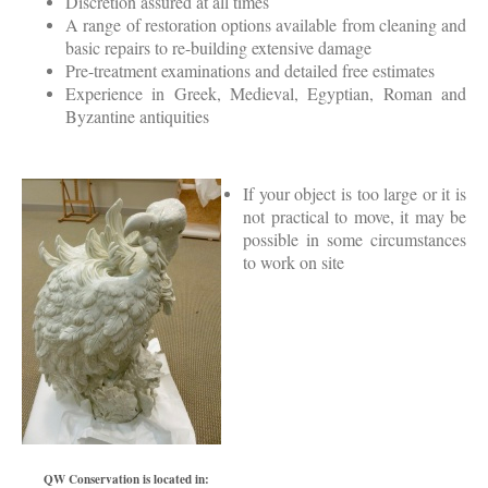
Discretion assured at all times
A range of restoration options available from cleaning and
basic repairs to re-building extensive damage
Pre-treatment examinations and detailed free estimates
Experience in Greek, Medieval, Egyptian, Roman and
Byzantine antiquities
If your object is too large or it is
not practical to move, it may be
possible in some circumstances
to work on site
QW Conservation is located in: