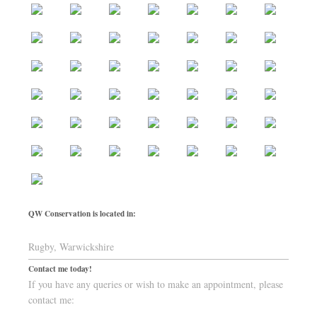
QW Conservation is located in:
Rugby, Warwickshire
Contact me today!
If you have any queries or wish to make an appointment, please
contact me: