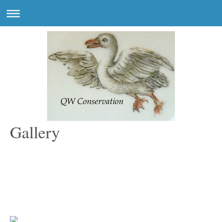
Gallery